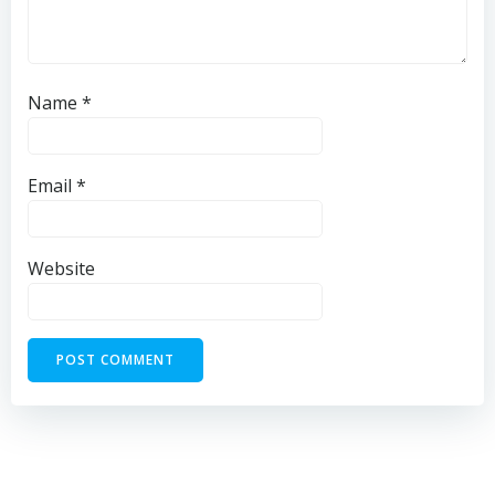
Name
*
Email
*
Website