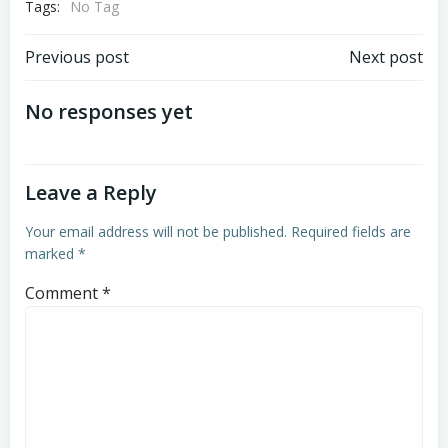
Tags:
No Tag
Post
Post
Previous post
Next post
navigation
navigation
No responses yet
Leave a Reply
Your email address will not be published.
Required fields are
marked
*
Comment
*