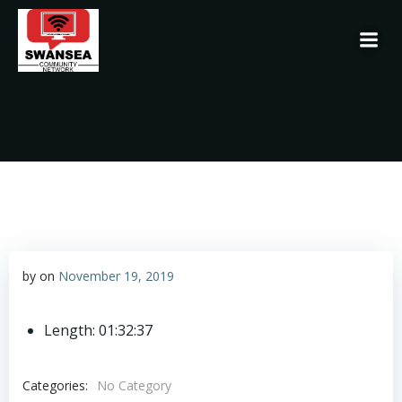
Skip
to
content
by
on
November 19, 2019
Length: 01:32:37
Categories:
No Category