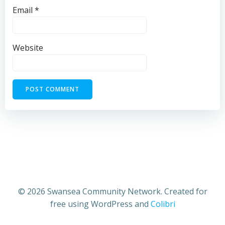
Email
*
Website
© 2026 Swansea Community Network. Created for
free using WordPress and
Colibri