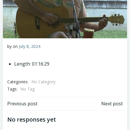
by
on
July 8, 2024
Length: 01:16:29
Categories:
No Category
Tags:
No Tag
Post
Post
Previous post
Next post
navigation
navigation
No responses yet