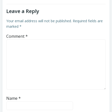
Leave a Reply
Your email address will not be published.
Required fields are
marked
*
Comment
*
Name
*