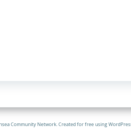
nsea Community Network. Created for free using WordPre