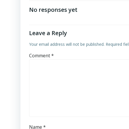
navigation
No responses yet
Leave a Reply
Your email address will not be published.
Required fi
Comment
*
Name
*