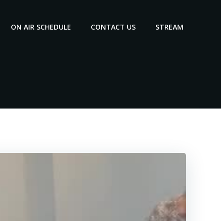
ON AIR SCHEDULE
CONTACT US
STREAM