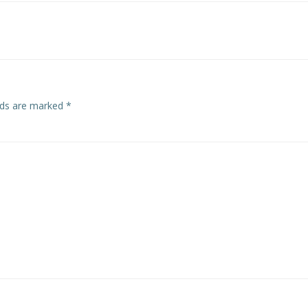
navigation
elds are marked
*