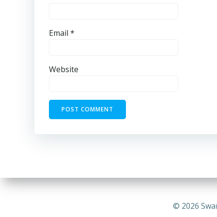
Email
*
Website
© 2026 Swa