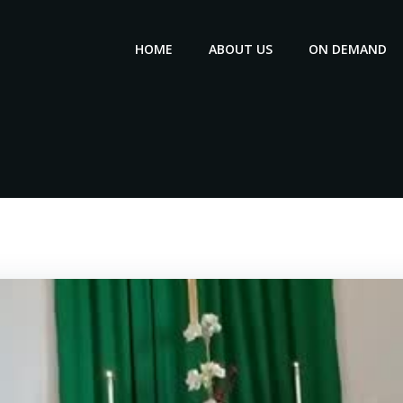
HOME
ABOUT US
ON DEMAND