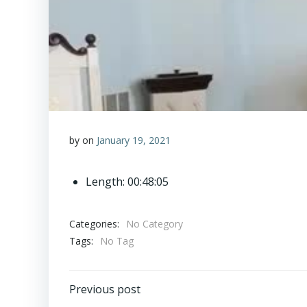
by
on
January 19, 2021
Length: 00:48:05
Categories:
No Category
Tags:
No Tag
Post
Previous post