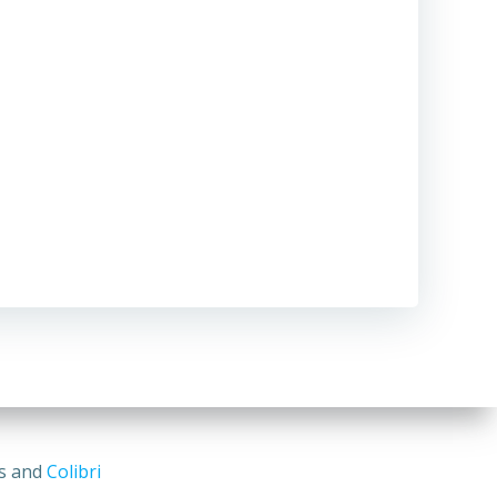
ss and
Colibri