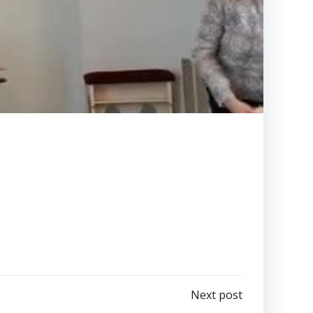
Next post