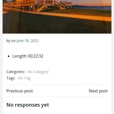
by
on
June 18, 2021
Length: 00:22:32
Categories:
No Category
Tags:
No Tag
Post
Post
Previous post
Next post
navigation
navigation
No responses yet