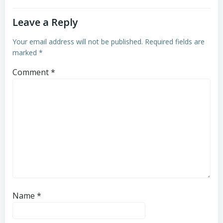
Leave a Reply
Your email address will not be published.
Required fields are
marked
*
Comment
*
Name
*