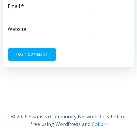
Email
*
Website
© 2026 Swansea Community Network. Created for
free using WordPress and
Colibri