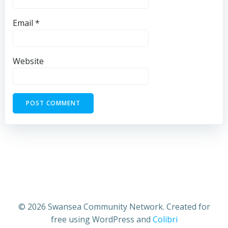
Email
*
Website
© 2026 Swansea Community Network. Created for
free using WordPress and
Colibri