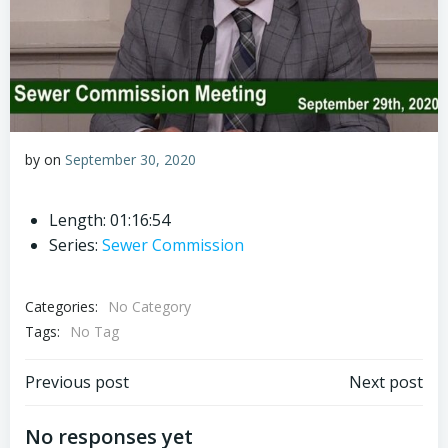
by
on
September 30, 2020
Length: 01:16:54
Series:
Sewer Commission
Categories:
No Category
Tags:
No Tag
Post
Post
Previous post
Next post
navigation
navigation
No responses yet