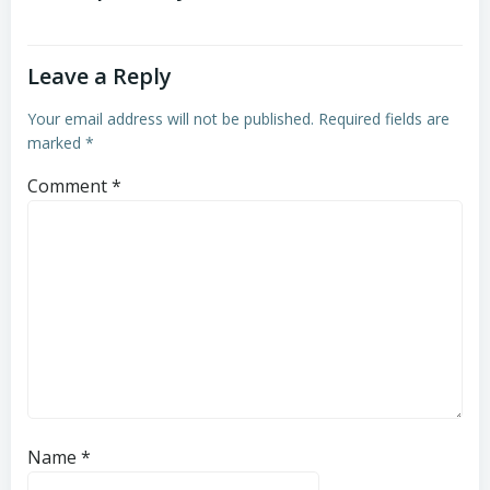
Leave a Reply
Your email address will not be published.
Required fields are
marked
*
Comment
*
Name
*