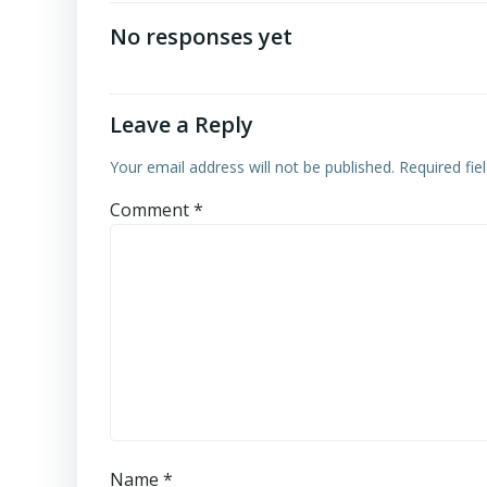
navigation
No responses yet
Leave a Reply
Your email address will not be published.
Required fi
Comment
*
Name
*