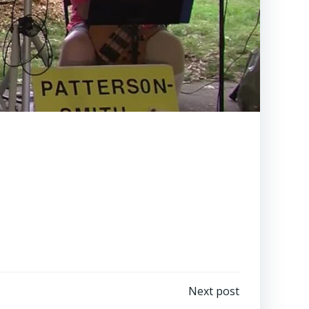
Next post