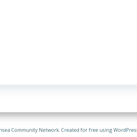
nsea Community Network. Created for free using WordPre