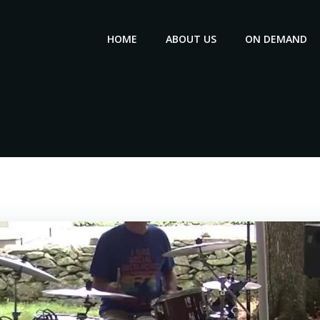
HOME
ABOUT US
ON DEMAND