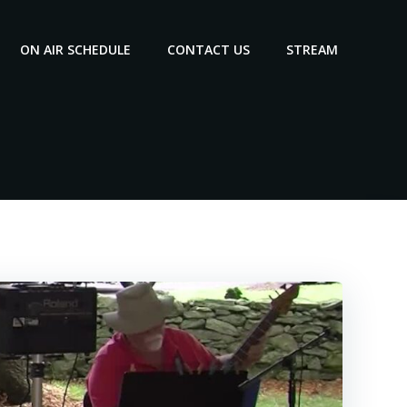
ON AIR SCHEDULE
CONTACT US
STREAM