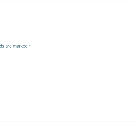
navigation
elds are marked
*