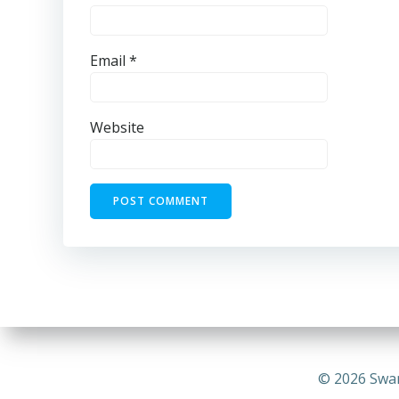
Email
*
Website
© 2026 Swa