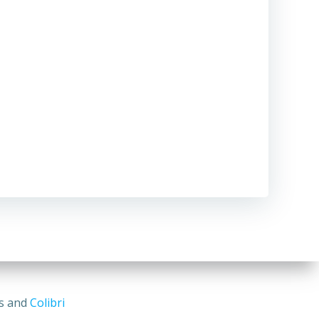
ss and
Colibri