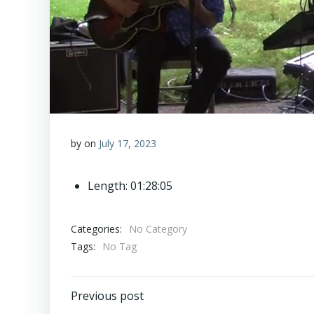
by
on
July 17, 2023
Length: 01:28:05
Categories:
No Category
Tags:
No Tag
Post
Previous post