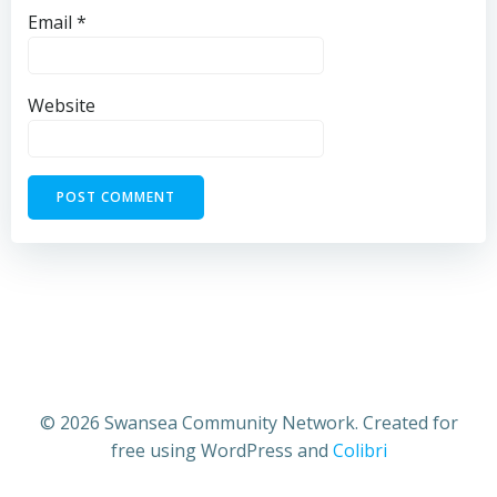
Email
*
Website
© 2026 Swansea Community Network. Created for
free using WordPress and
Colibri