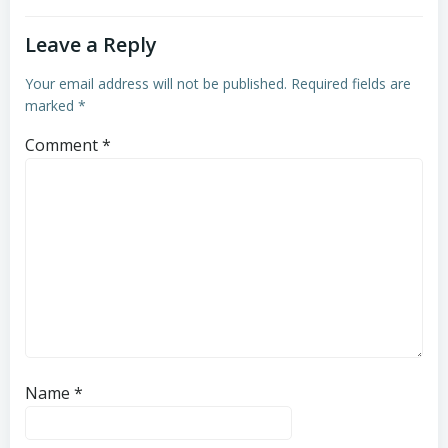
Leave a Reply
Your email address will not be published.
Required fields are
marked
*
Comment
*
Name
*