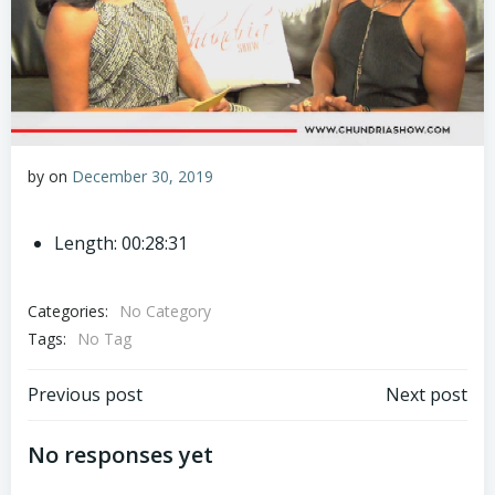
by
on
December 30, 2019
Length: 00:28:31
Categories:
No Category
Tags:
No Tag
Post
Post
Previous post
Next post
navigation
navigation
No responses yet