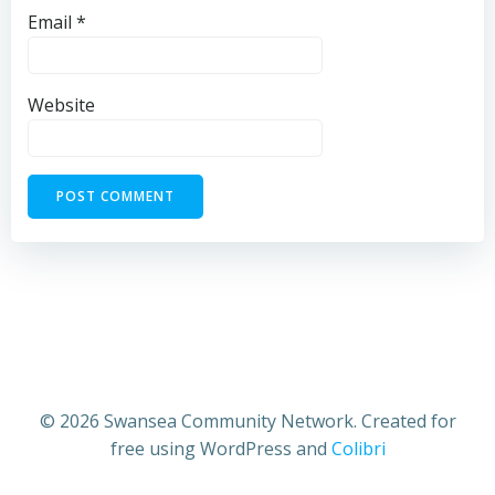
Email
*
Website
© 2026 Swansea Community Network. Created for
free using WordPress and
Colibri