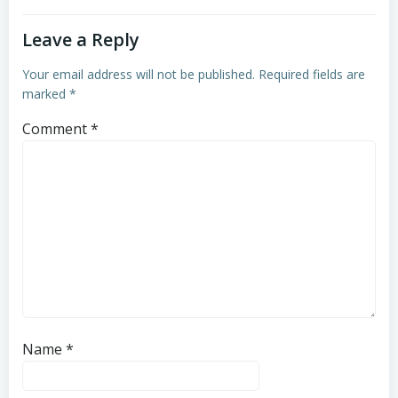
Leave a Reply
Your email address will not be published.
Required fields are
marked
*
Comment
*
Name
*