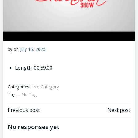
by
on
July 16, 2020
Length: 00:59:00
Categories:
No Category
Tags:
No Tag
Post
Post
Previous post
Next post
navigation
navigation
No responses yet