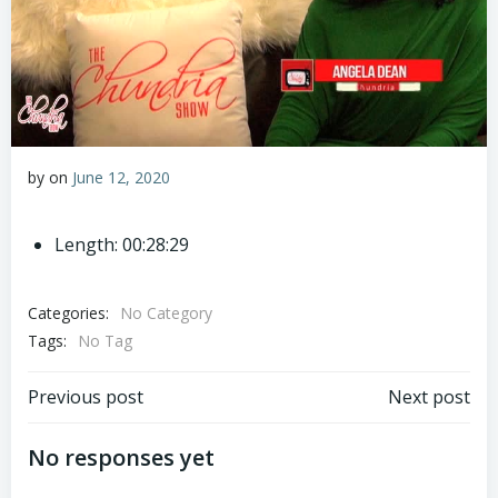
by
on
June 12, 2020
Length: 00:28:29
Categories:
No Category
Tags:
No Tag
Post
Post
Previous post
Next post
navigation
navigation
No responses yet