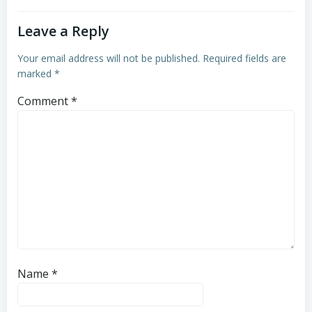
Leave a Reply
Your email address will not be published.
Required fields are
marked
*
Comment
*
Name
*