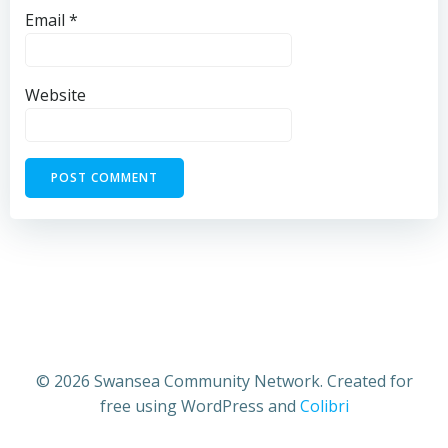
Email
*
Website
© 2026 Swansea Community Network. Created for
free using WordPress and
Colibri