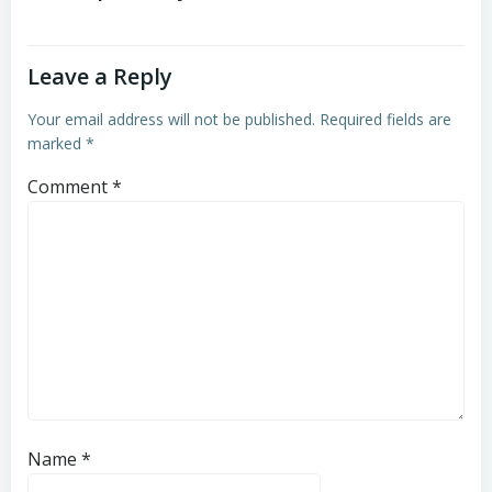
Leave a Reply
Your email address will not be published.
Required fields are
marked
*
Comment
*
Name
*