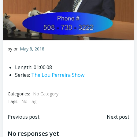
by
on
May 8, 2018
Length: 01:00:08
Series:
The Lou Perreira Show
Categories:
No Category
Tags:
No Tag
Post
Post
Previous post
Next post
navigation
navigation
No responses yet