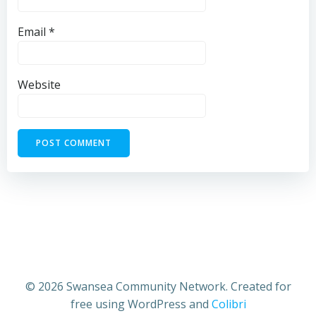
Email
*
Website
© 2026 Swansea Community Network. Created for
free using WordPress and
Colibri