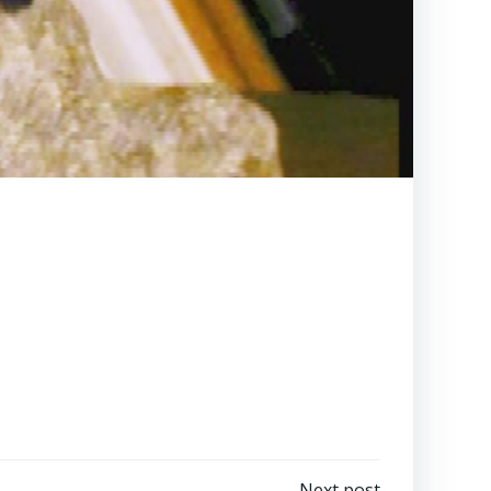
Next post