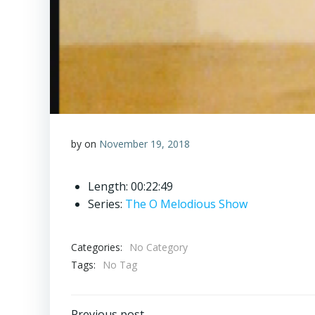
by
on
November 19, 2018
Length: 00:22:49
Series:
The O Melodious Show
Categories:
No Category
Tags:
No Tag
Previous post