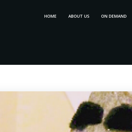
HOME
ABOUT US
ON DEMAND