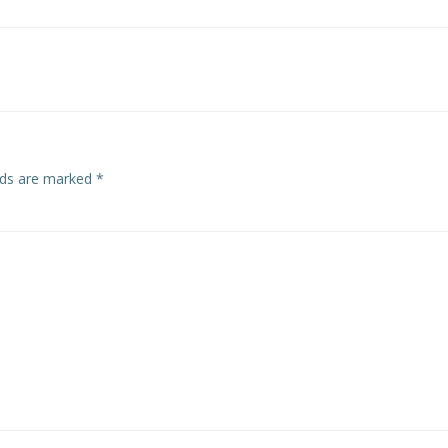
Post
navigation
elds are marked
*