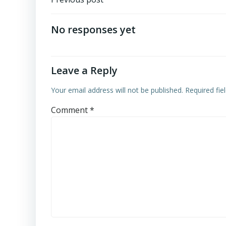
Post
navigation
No responses yet
Leave a Reply
Your email address will not be published.
Required fi
Comment
*