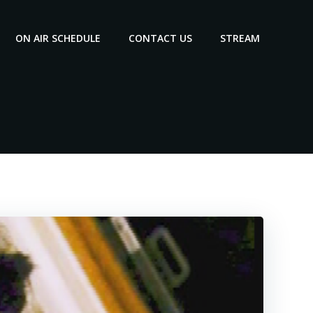
ON AIR SCHEDULE
CONTACT US
STREAM