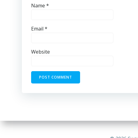
Name
*
Email
*
Website