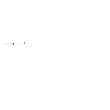
Post
navigation
elds are marked
*