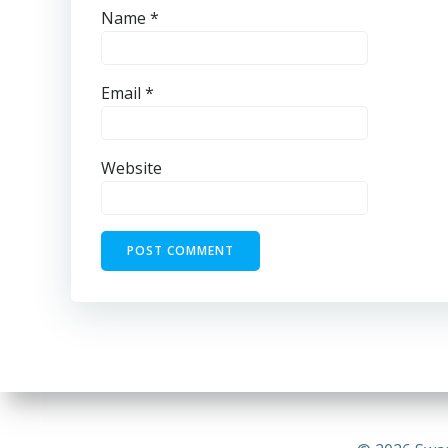
Name
*
Email
*
Website