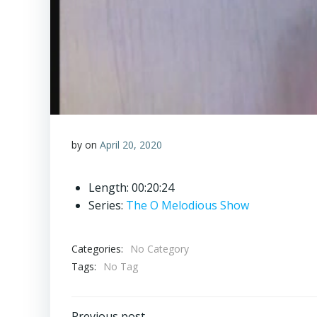
by
on
April 20, 2020
Length: 00:20:24
Series:
The O Melodious Show
Categories:
No Category
Tags:
No Tag
Previous post