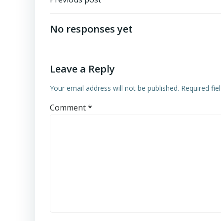
Post
navigation
No responses yet
Leave a Reply
Your email address will not be published.
Required fi
Comment
*