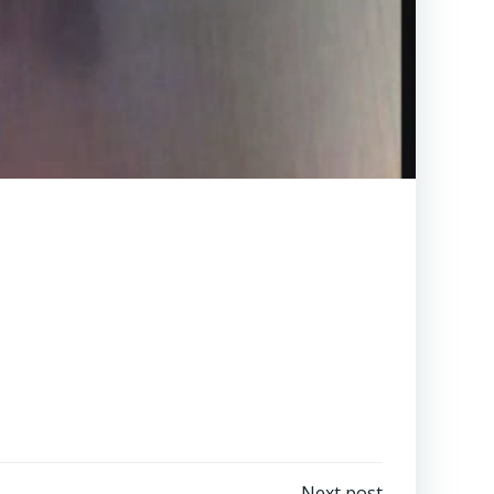
Next post