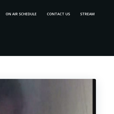
ON AIR SCHEDULE
CONTACT US
STREAM