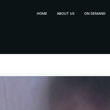
HOME
ABOUT US
ON DEMAND