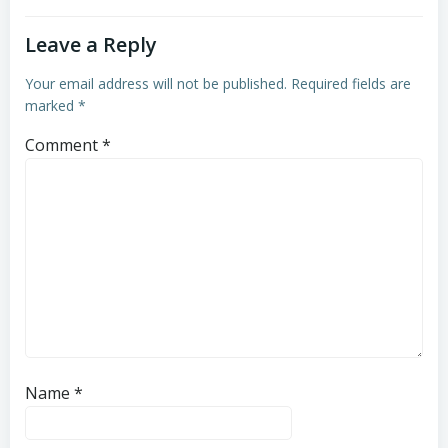
Leave a Reply
Your email address will not be published.
Required fields are
marked
*
Comment
*
Name
*