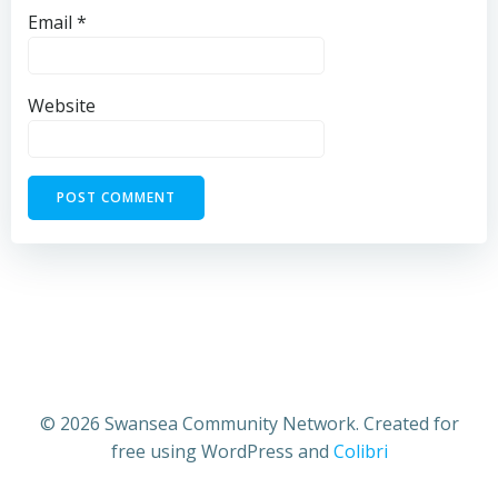
Email
*
Website
© 2026 Swansea Community Network. Created for
free using WordPress and
Colibri