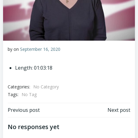
by
on
September 16, 2020
Length: 01:03:18
Categories:
No Category
Tags:
No Tag
Post
Post
Previous post
Next post
navigation
navigation
No responses yet