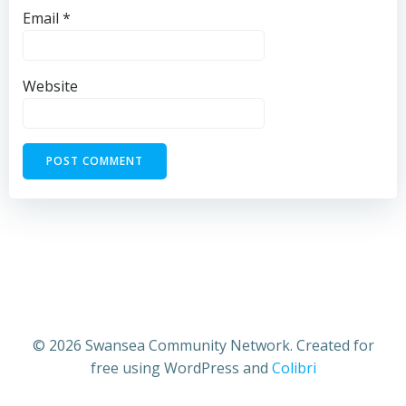
Email
*
Website
© 2026 Swansea Community Network. Created for
free using WordPress and
Colibri