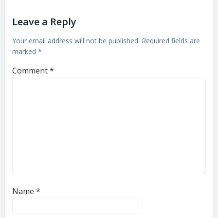
Leave a Reply
Your email address will not be published.
Required fields are
marked
*
Comment
*
Name
*