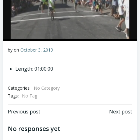
by
on
October 3, 2019
Length: 01:00:00
Categories:
No Category
Tags:
No Tag
Post
Post
Previous post
Next post
navigation
navigation
No responses yet