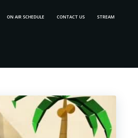
ON AIR SCHEDULE
CONTACT US
STREAM