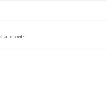
navigation
elds are marked
*