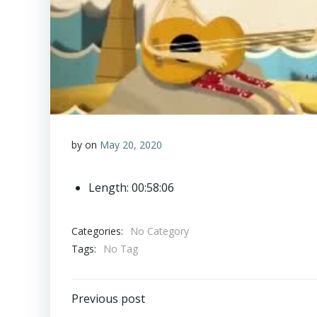
by
on
May 20, 2020
Length: 00:58:06
Categories:
No Category
Tags:
No Tag
Post
Previous post