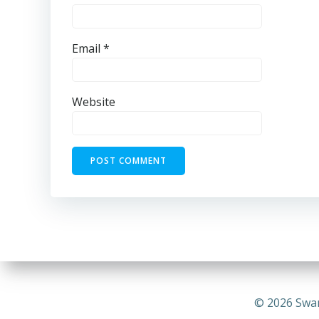
Email
*
Website
© 2026 Swa