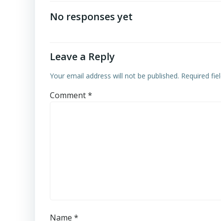
navigation
No responses yet
Leave a Reply
Your email address will not be published.
Required fi
Comment
*
Name
*