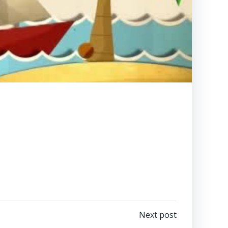
Next post