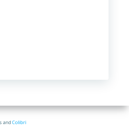
ss and
Colibri