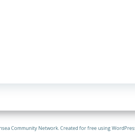
nsea Community Network. Created for free using WordPre