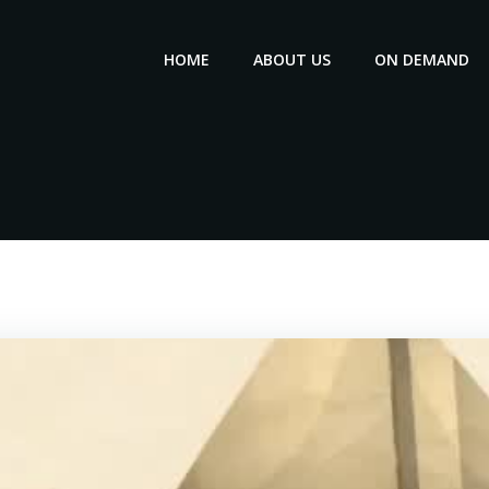
HOME
ABOUT US
ON DEMAND