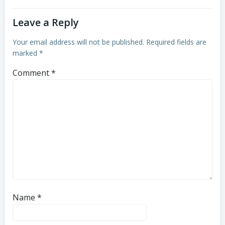
Leave a Reply
Your email address will not be published.
Required fields are
marked
*
Comment
*
Name
*