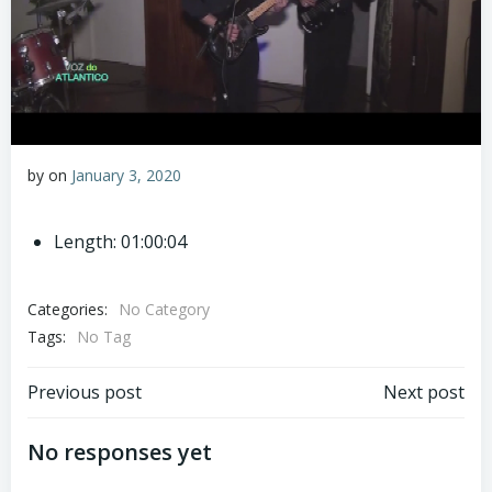
by
on
January 3, 2020
Length: 01:00:04
Categories:
No Category
Tags:
No Tag
Post
Post
Previous post
Next post
navigation
navigation
No responses yet