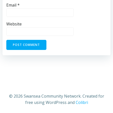
Email
*
Website
© 2026 Swansea Community Network. Created for
free using WordPress and
Colibri