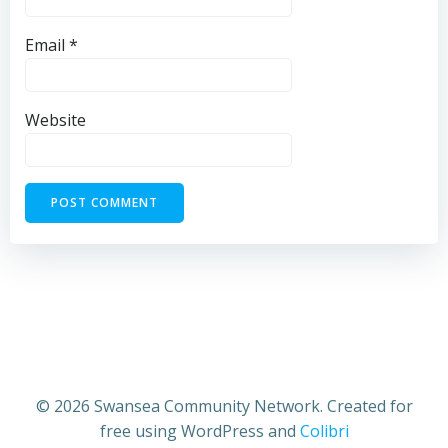
Email
*
Website
© 2026 Swansea Community Network. Created for
free using WordPress and
Colibri