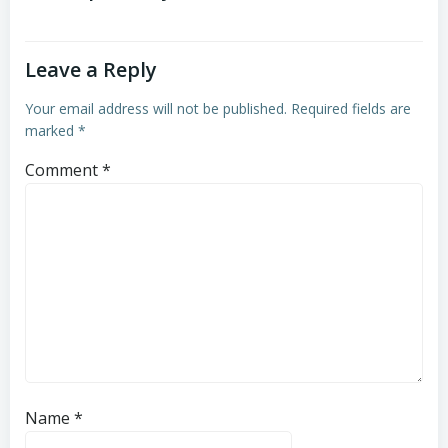
Leave a Reply
Your email address will not be published.
Required fields are
marked
*
Comment
*
Name
*