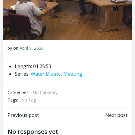
by
on
April 9, 2020
Length: 01:25:53
Series:
Water District Meeting
Categories:
No Category
Tags:
No Tag
Post
Post
Previous post
Next post
navigation
navigation
No responses yet