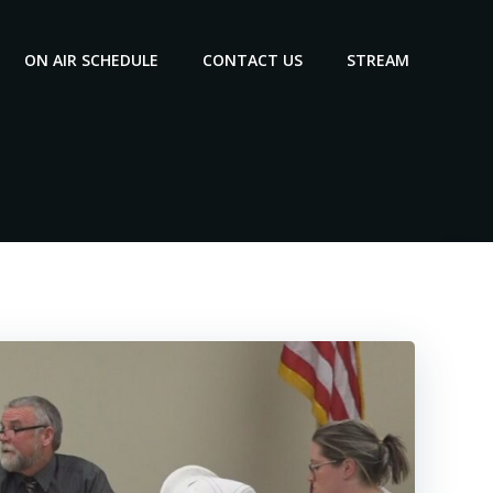
ON AIR SCHEDULE
CONTACT US
STREAM