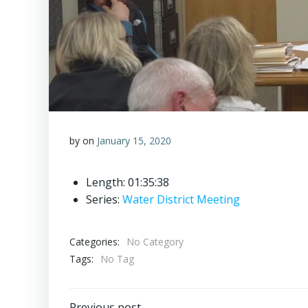
by
on
January 15, 2020
Length: 01:35:38
Series:
Water District Meeting
Categories:
No Category
Tags:
No Tag
Previous post