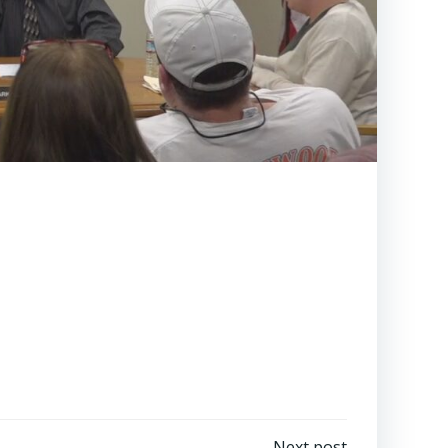
Next post