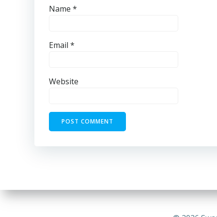
Name
*
Email
*
Website