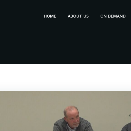
HOME
ABOUT US
ON DEMAND