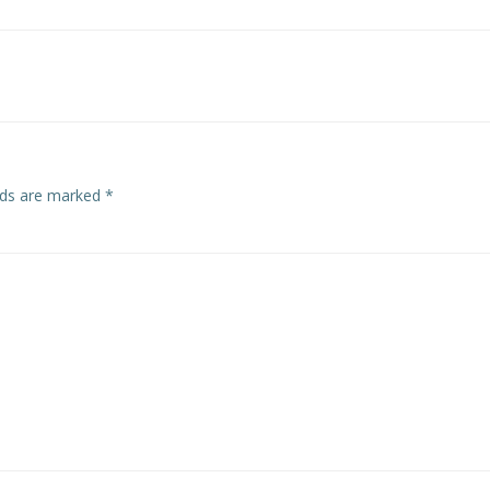
Post
navigation
elds are marked
*