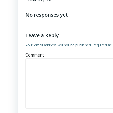
Post
navigation
No responses yet
Leave a Reply
Your email address will not be published.
Required fi
Comment
*