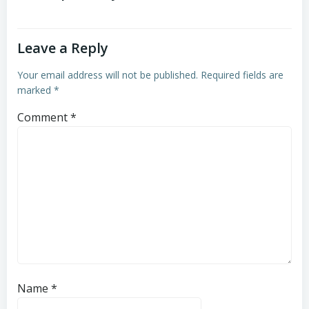
Leave a Reply
Your email address will not be published.
Required fields are
marked
*
Comment
*
Name
*