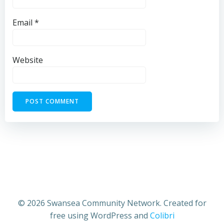
Email
*
Website
© 2026 Swansea Community Network. Created for
free using WordPress and
Colibri