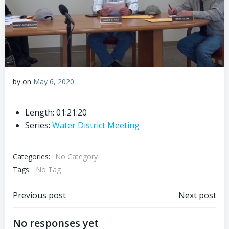
by
on
May 6, 2020
Length: 01:21:20
Series:
Water District Meeting
Categories:
No Category
Tags:
No Tag
Post
Post
Previous post
Next post
navigation
navigation
No responses yet