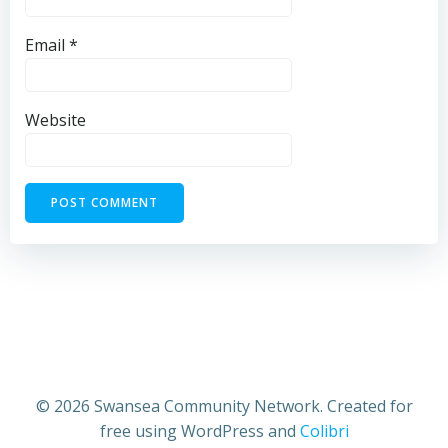
Email
*
Website
© 2026 Swansea Community Network. Created for
free using WordPress and
Colibri