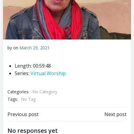
by
on
March 29, 2021
Length: 00:59:48
Series:
Virtual Worship
Categories:
No Category
Tags:
No Tag
Post
Post
Previous post
Next post
navigation
navigation
No responses yet