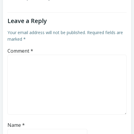
Leave a Reply
Your email address will not be published.
Required fields are
marked
*
Comment
*
Name
*