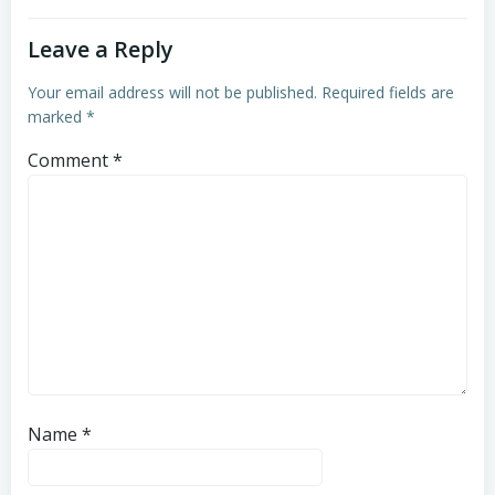
Leave a Reply
Your email address will not be published.
Required fields are
marked
*
Comment
*
Name
*