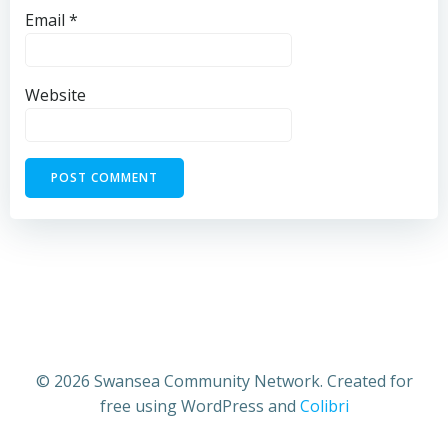
Email
*
Website
© 2026 Swansea Community Network. Created for
free using WordPress and
Colibri