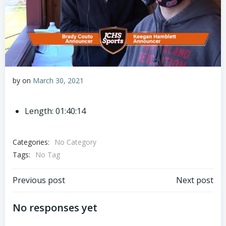
by
on
March 30, 2021
Length: 01:40:14
Categories:
No Category
Tags:
No Tag
Post
Post
Previous post
Next post
navigation
navigation
No responses yet