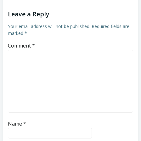
Leave a Reply
Your email address will not be published.
Required fields are
marked
*
Comment
*
Name
*