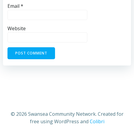
Email
*
Website
© 2026 Swansea Community Network. Created for
free using WordPress and
Colibri