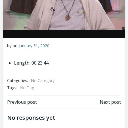
by
on
January 31, 2020
Length: 00:23:44
Categories:
No Category
Tags:
No Tag
Post
Post
Previous post
Next post
navigation
navigation
No responses yet