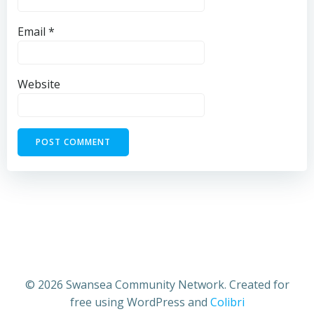
Email
*
Website
© 2026 Swansea Community Network. Created for
free using WordPress and
Colibri