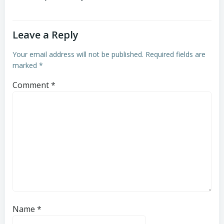
Leave a Reply
Your email address will not be published.
Required fields are
marked
*
Comment
*
Name
*