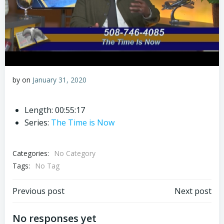
by
on
January 31, 2020
Length: 00:55:17
Series:
The Time is Now
Categories:
No Category
Tags:
No Tag
Post
Post
Previous post
Next post
navigation
navigation
No responses yet